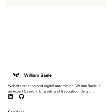
William Baele
Website creation and digital automation. William Baele is
an expert based in Brussels and throughout Belgium.
Services