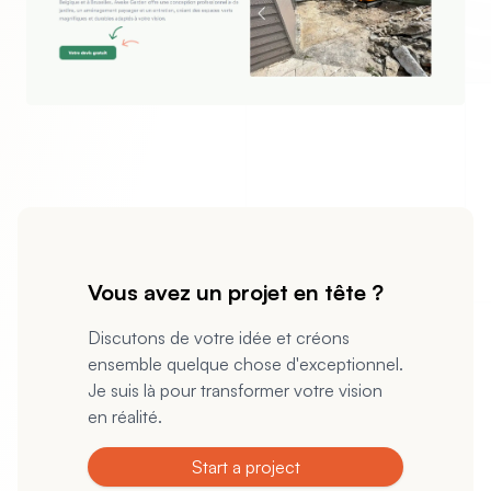
evious slide
Vous avez un projet en tête ?
Discutons de votre idée et créons
ensemble quelque chose d'exceptionnel.
Je suis là pour transformer votre vision
en réalité.
Start a project