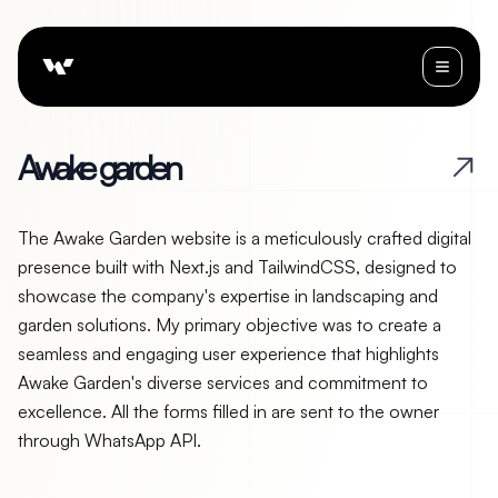
A
w
a
k
e
g
a
r
d
e
n
The Awake Garden website is a meticulously crafted digital
presence built with Next.js and TailwindCSS, designed to
showcase the company's expertise in landscaping and
garden solutions. My primary objective was to create a
seamless and engaging user experience that highlights
Awake Garden's diverse services and commitment to
excellence. All the forms filled in are sent to the owner
through WhatsApp API.