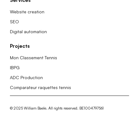
Website creation
SEO
Digital automation
Projects
Mon Classement Tennis
IBPG
ADC Production
Comparateur raquettes tennis
© 2025 William Baele. All rights reserved. BE1004797561