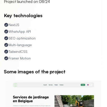
Project launched on
08/24
Key technologies
NextJS
WhatsApp API
SEO optimization
Multi-language
TailwindCSS
Framer Motion
Some images of the project