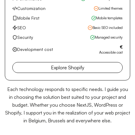
Shopify
Turnkey e-commerce platform
Performance
E-commerce optimized
Customization
Limited themes
Mobile First
Mobile templates
SEO
Basic SEO included
Security
Managed security
€
Development cost
Accessible cost
Explore Shopify