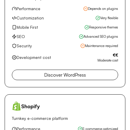
Choose NextJS
WordPress
Flexible and popular CMS
Performance
Depends on plugins
Customization
Very flexible
Mobile First
Responsive themes
SEO
Advanced SEO plugins
Security
Maintenance required
€€
Development cost
Moderate cost
Discover WordPress