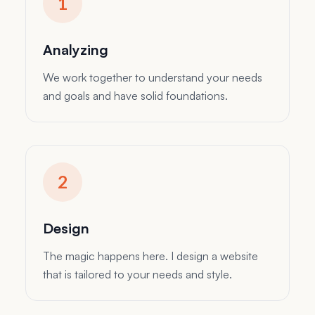
finally, I develop the website and test it before
launching it.
Analyzing
We work together to understand your needs
and goals and have solid foundations.