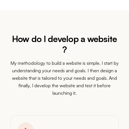
Apr 5
Apr 11
Apr 18
Apr 25
May 2
How do I develop a website
?
My methodology to build a website is simple. I start by
understanding your needs and goals. I then design a
website that is tailored to your needs and goals. And