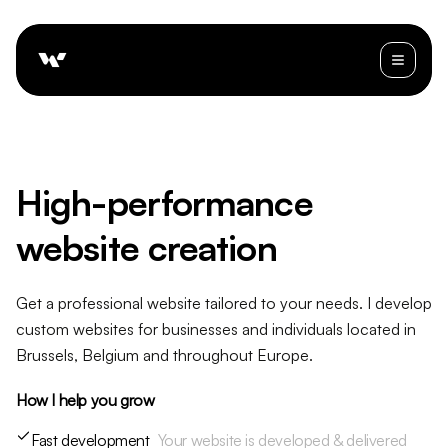
High-performance
website creation
Get a professional website tailored to your needs. I develop
custom websites for businesses and individuals located in
Brussels, Belgium and throughout Europe.
How I help you grow
Fast development
Your website is developed & delivered