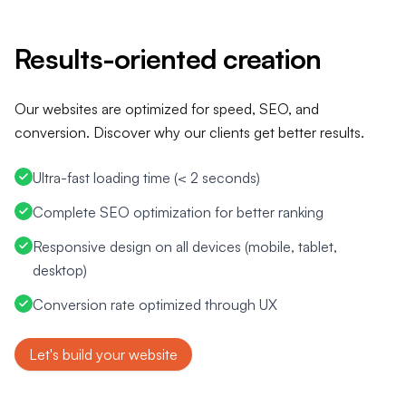
Let's build your website
Results-oriented creation
Our websites are optimized for speed, SEO, and
conversion. Discover why our clients get better results.
Ultra-fast loading time (< 2 seconds)
Complete SEO optimization for better ranking