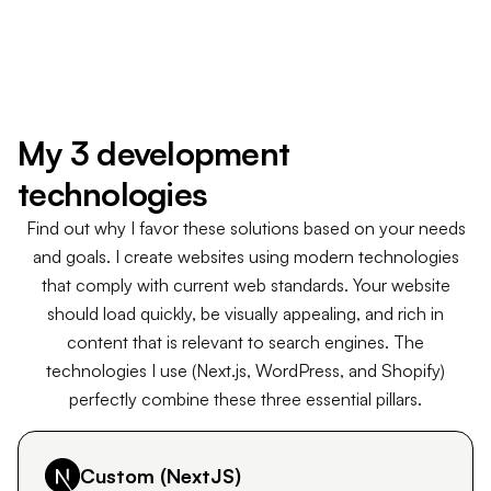
Responsive design on all devices (mobile, tablet,
desktop)
Conversion rate optimized through UX
Let's build your website
My 3 development
technologies
Find out why I favor these solutions based on your needs
and goals. I create websites using modern technologies
that comply with current web standards. Your website