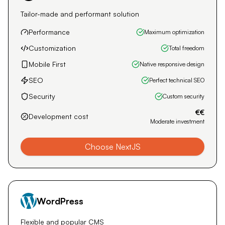
should load quickly, be visually appealing, and rich in
content that is relevant to search engines. The
technologies I use (Next.js, WordPress, and Shopify)
perfectly combine these three essential pillars.
Custom (NextJS)
Tailor-made and performant solution
Performance
Maximum optimization
Customization
Total freedom
Mobile First
Native responsive design
SEO
Perfect technical SEO
Security
Custom security
€€
Development cost
Moderate investment