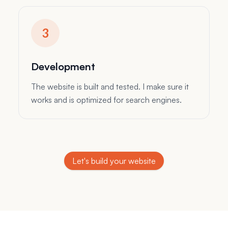
Design
The magic happens here. I design a website
that is tailored to your needs and style.
Development
The website is built and tested. I make sure it
works and is optimized for search engines.