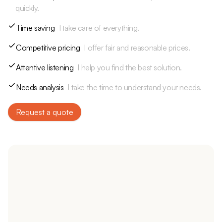
quickly.
Time saving
I take care of everything.
Competitive pricing
I offer fair and reasonable prices.
Attentive listening
I help you find the best solution.
Needs analysis
I take the time to understand your needs.
Request a quote