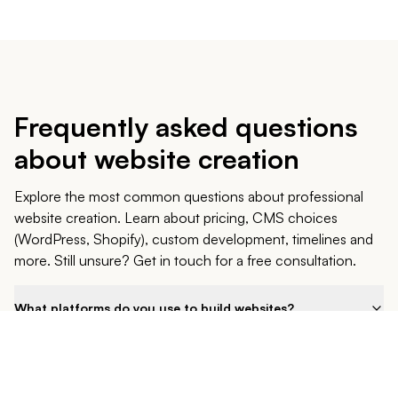
Each technology responds to specific needs. I guide you
in choosing the solution best suited to your project and
budget. Whether you choose NextJS, WordPress or
Shopify, I support you in the realization of your web project
in Belgium, Brussels and everywhere else.
Frequently asked questions
about website creation
Explore the most common questions about professional
website creation. Learn about pricing, CMS choices
(WordPress, Shopify), custom development, timelines and