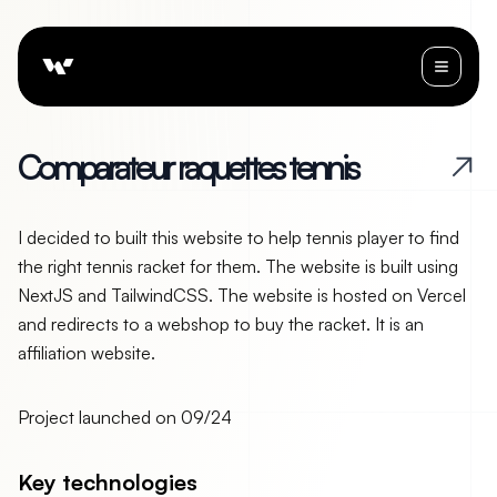
C
o
m
p
a
r
a
t
e
u
r
r
a
q
u
e
t
t
e
s
t
e
n
n
i
s
I decided to built this website to help tennis player to find
the right tennis racket for them. The website is built using
NextJS and TailwindCSS. The website is hosted on Vercel
and redirects to a webshop to buy the racket. It is an
affiliation website.
Project launched on
09/24
Key technologies