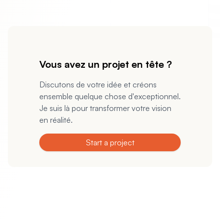
Vous avez un projet en tête ?
Discutons de votre idée et créons
ensemble quelque chose d'exceptionnel.
Je suis là pour transformer votre vision
en réalité.
Start a project