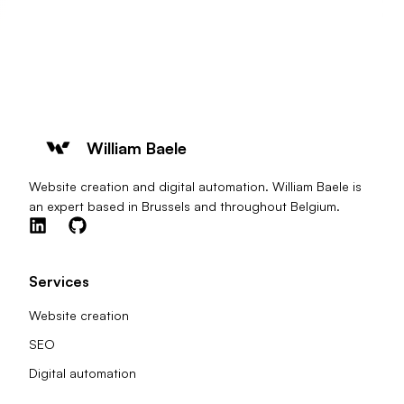
William Baele
Website creation and digital automation. William Baele is
an expert based in Brussels and throughout Belgium.
Services
Website creation
SEO
Digital automation