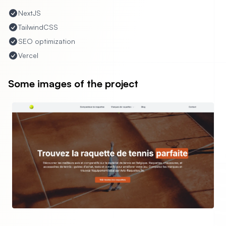
NextJS
TailwindCSS
SEO optimization
Vercel
Some images of the project
evious slide