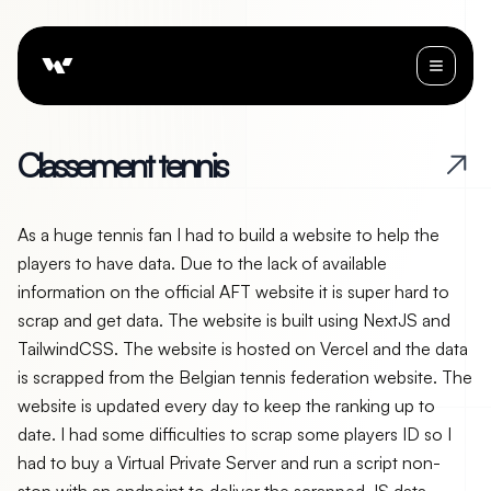
C
l
a
s
s
e
m
e
n
t
t
e
n
n
i
s
As a huge tennis fan I had to build a website to help the
players to have data. Due to the lack of available
information on the official AFT website it is super hard to
scrap and get data. The website is built using NextJS and
TailwindCSS. The website is hosted on Vercel and the data
is scrapped from the Belgian tennis federation website. The
website is updated every day to keep the ranking up to
date. I had some difficulties to scrap some players ID so I
had to buy a Virtual Private Server and run a script non-