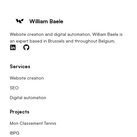
William Baele
Website creation and digital automation. William Baele is
an expert based in Brussels and throughout Belgium.
Services
Website creation
SEO
Digital automation
Projects
Mon Classement Tennis
IBPG