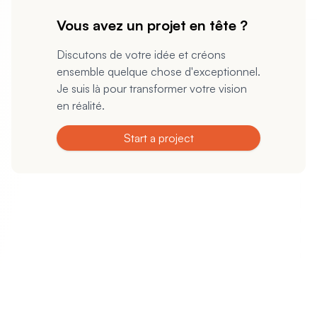
Vous avez un projet en tête ?
Discutons de votre idée et créons
ensemble quelque chose d'exceptionnel.
Je suis là pour transformer votre vision
en réalité.
Start a project