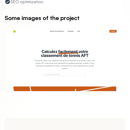
SEO optimization
Some images of the project
evious slide