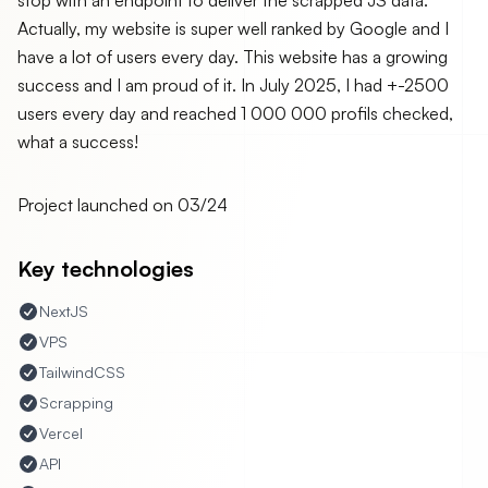
stop with an endpoint to deliver the scrapped JS data.
Actually, my website is super well ranked by Google and I
have a lot of users every day. This website has a growing
success and I am proud of it. In July 2025, I had +-2500
users every day and reached 1 000 000 profils checked,
what a success!
Project launched on
03/24
Key technologies
NextJS
VPS
TailwindCSS
Scrapping
Vercel
API